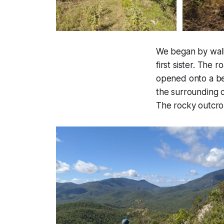
We began by walk
first sister. The
opened onto a bea
the surrounding co
The rocky outcrop