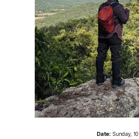
Date:
Sunday, 1