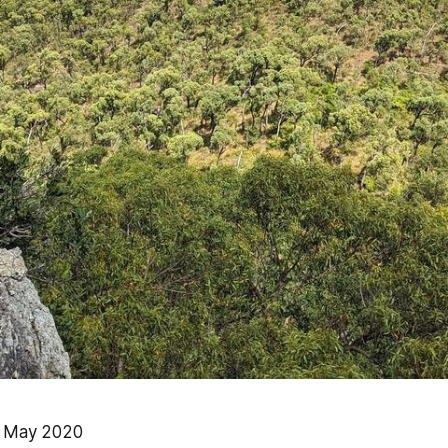
0 May 2020