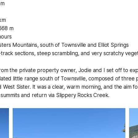
am
 km
668 m
hours
ters Mountains, south of Townsville and Elliot Springs
track sections, steep scrambling, and very scratchy vege
rom the private property owner, Jodie and I set off to exp
lated little range south of Townsville, composed of three p
d West Sister. It was a clear, warm morning, and the aim f
e summits and return via Slippery Rocks Creek.