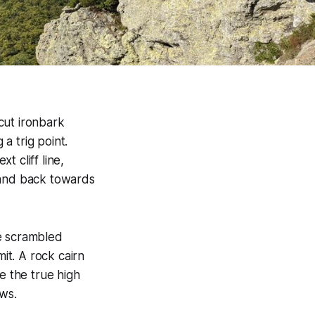
cut ironbark
 a trig point.
 cliff line,
 and back towards
We scrambled
it. A rock cairn
e the true high
ews.