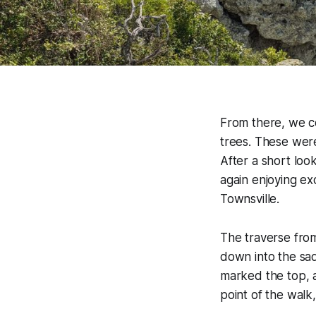
From there, we co
trees. These were 
After a short loo
again enjoying ex
Townsville.
The traverse fro
down into the sa
marked the top, a
point of the walk