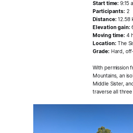
Start time:
9:15 
Participants:
2
Distance:
12.58
Elevation gain:
Moving time:
4 
Location:
The Sis
Grade:
Hard, off-
With permission f
Mountains, an iso
Middle Sister, an
traverse all thre