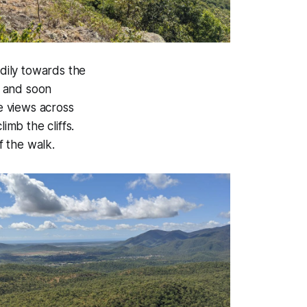
dily towards the
y and soon
he views across
imb the cliffs.
 the walk.