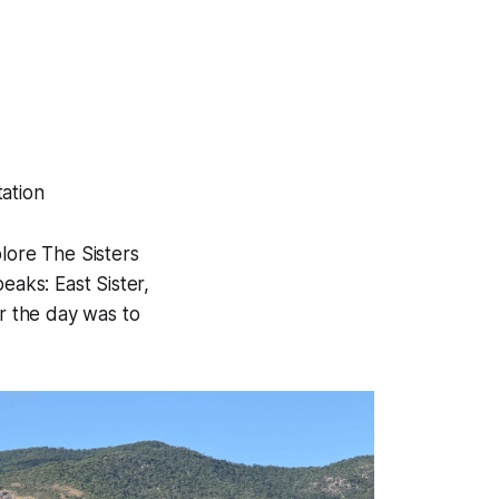
tation
lore The Sisters
eaks: East Sister,
or the day was to