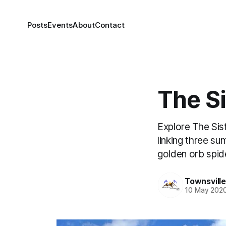
Posts
Events
About
Contact
The Si
Explore The Sis
linking three su
golden orb spide
Townsvill
10 May 202