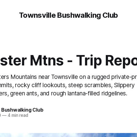
Townsville Bushwalking Club
ster Mtns - Trip Repo
ters Mountains near Townsville on a rugged private-p
mmits, rocky cliff lookouts, steep scrambles, Slipper
rs, green ants, and rough lantana-filled ridgelines.
e Bushwalking Club
0
—
4 min read