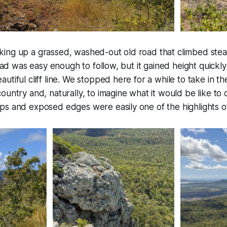
ing up a grassed, washed-out old road that climbed stea
 road was easy enough to follow, but it gained height quickl
utiful cliff line. We stopped here for a while to take in t
untry and, naturally, to imagine what it would be like to cl
s and exposed edges were easily one of the highlights of