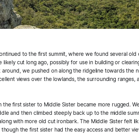
ntinued to the first summit, where we found several old 
likely cut long ago, possibly for use in building or clearing
k around, we pushed on along the ridgeline towards the next
cellent views over the lowlands, the surrounding ranges,
m the first sister to Middle Sister became more rugged. 
ddle and then climbed steeply back up to the middle summ
long with more old cut ironbark. The Middle Sister felt lik
, though the first sister had the easy access and better vi