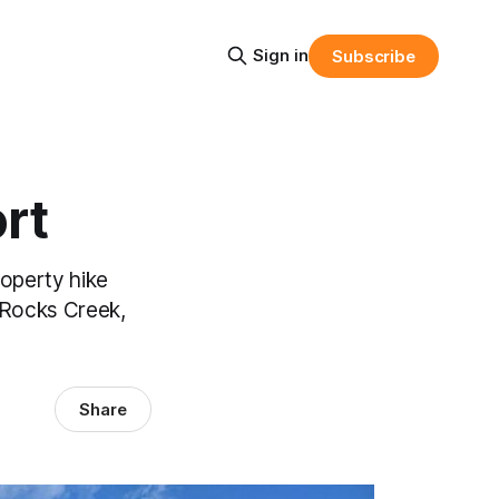
Sign in
Subscribe
rt
roperty hike
y Rocks Creek,
Share